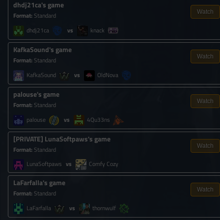
dhdj21ca's game
Watch
Format
:
Standard
dhdj21ca
knack
KafkaSound's game
Watch
Format
:
Standard
KafkaSound
OldNova
palouse's game
Watch
Format
:
Standard
palouse
4Qu33ns
[
PRIVATE
]
LunaSoftpaws's game
Watch
Format
:
Standard
LunaSoftpaws
Comfy Cozy
LaFarfalla's game
Watch
Format
:
Standard
LaFarfalla
thornwulf