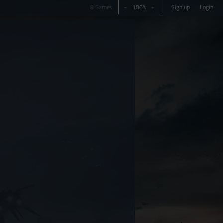
8 Games
−
100%
+
Sign up
Login