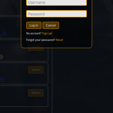
Watch
Watch
Log in
Cancel
No account?
Sign up!
Forgot your password?
Reset
Watch
Watch
Watch