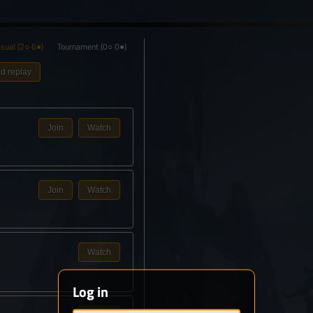
sual
(2○ 6●)
Tournament
(0○ 0●)
d replay
Join
Watch
Join
Watch
Watch
Log in