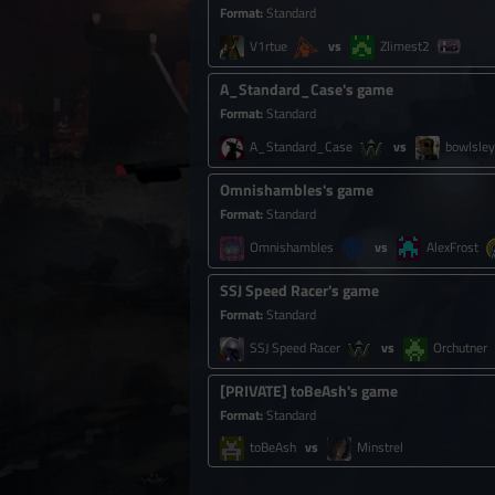
Format
:
Standard
V1rtue
Zlimest2
A_Standard_Case's game
Format
:
Standard
A_Standard_Case
bowlsley
Omnishambles's game
Format
:
Standard
Omnishambles
AlexFrost
SSJ Speed Racer's game
Format
:
Standard
SSJ Speed Racer
Orchutner
[
PRIVATE
]
toBeAsh's game
Format
:
Standard
toBeAsh
Minstrel