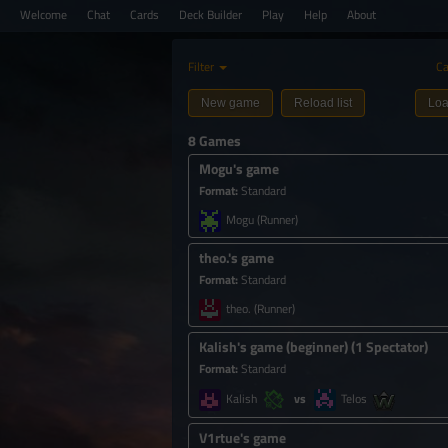
Welcome
Chat
Cards
Deck Builder
Play
Help
About
Filter
Ca
New game
Reload list
Loa
8 Games
Mogu's game
Format
:
Standard
Mogu
(Runner)
theo.'s game
Format
:
Standard
theo.
(Runner)
Kalish's game (beginner)
(
1 Spectator
)
Format
:
Standard
Kalish
Telos
V1rtue's game